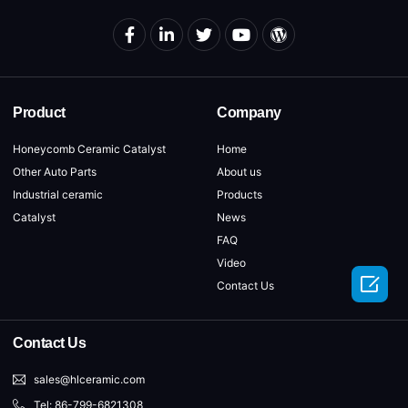
Product
Company
Honeycomb Ceramic Catalyst
Home
Other Auto Parts
About us
Industrial ceramic
Products
Catalyst
News
FAQ
Video

Contact Us
Contact Us
sales@hlceramic.com
Tel: 86-799-6821308