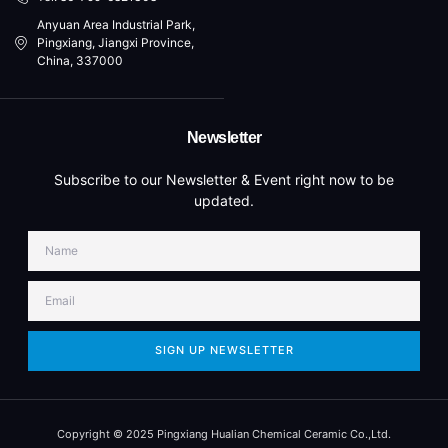
Anyuan Area Industrial Park,
Pingxiang, Jiangxi Province,
China, 337000
Newsletter
Subscribe to our Newsletter & Event right now to be
updated.
SIGN UP NEWSLETTER
Copyright © 2025 Pingxiang Hualian Chemical Ceramic Co.,Ltd.