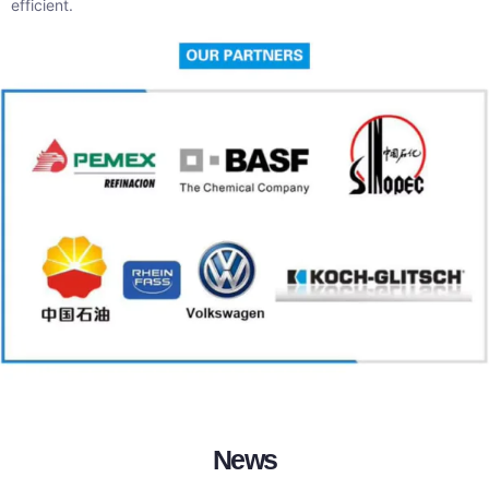
efficient.
News