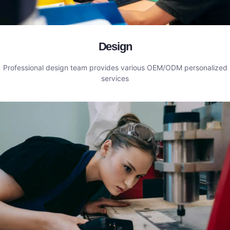
Design
Professional design team provides various OEM/ODM personalized
services