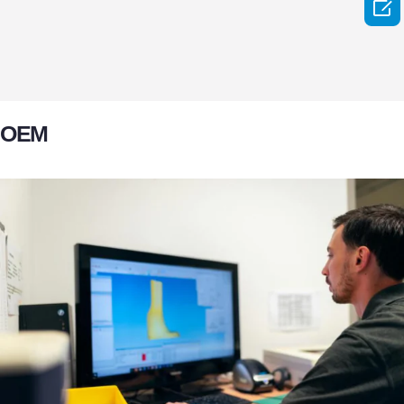

OEM