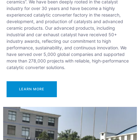
ceramics”. We have been deeply rooted in the catalyst
industry for over 30 years and have become a highly
experienced catalytic converter factory in the research,
development, and production of catalysts and advanced
ceramic products. Our advanced products, including
industrial and car exhaust catalyst have received 50+
industry awards, reflecting our commitment to high
performance, sustainability, and continuous innovation. We
have served over 5,000 global companies and supported
more than 278,000 projects with reliable, high-performance
catalytic converter solutions.
LEARN MORE