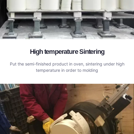
High temperature Sintering
Put the semi-finished product in oven, sintering under high
temperature in order to molding