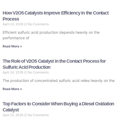
How V2O5 Catalysts Improve Efficiency in the Contact
Process
April 24, 2026
No Comments
Efficient sulfuric acid production depends heavily on the
performance of
Read More »
The Role of V2O5 Catalyst in the Contact Process for
Sulfuric Acid Production
April 24, 2026
No Comments
The production of concentrated sulfuric acid relies heavily on the
Read More »
Top Factors to Consider When Buying a Diesel Oxidation
Catalyst
April 23, 2026
No Comments