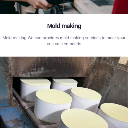
Mold making
Mold making We can provides mold making services to meet your
customized needs