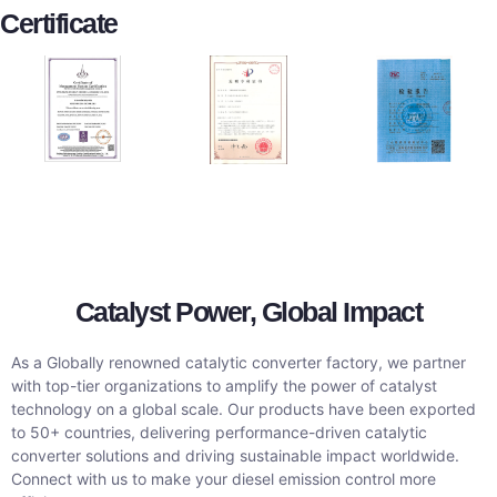
Certificate
Catalyst Power, Global Impact
As a Globally renowned catalytic converter factory, we partner
with top-tier organizations to amplify the power of catalyst
technology on a global scale. Our products have been exported
to 50+ countries, delivering performance-driven catalytic
converter solutions and driving sustainable impact worldwide.
Connect with us to make your diesel emission control more