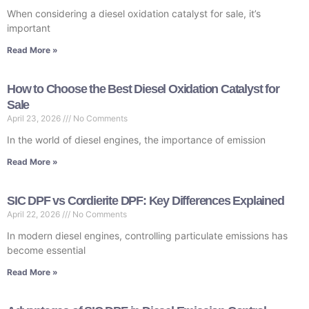
When considering a diesel oxidation catalyst for sale, it’s
important
Read More »
How to Choose the Best Diesel Oxidation Catalyst for
Sale
April 23, 2026
No Comments
In the world of diesel engines, the importance of emission
Read More »
SIC DPF vs Cordierite DPF: Key Differences Explained
April 22, 2026
No Comments
In modern diesel engines, controlling particulate emissions has
become essential
Read More »