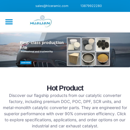
sales@hlceramic.com
13879922280
CONTACT US
Hot Product
Discover our flagship products from our catalytic converter
factory, including premium DOC, POC, DPF, SCR units, and
metal-monolith catalytic converter parts. They are engineered for
superior performance with over 90% conversion efficiency. Click
to explore specifications, applications, and order options on our
industrial and car exhaust catalyst.