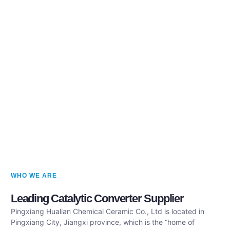
WHO WE ARE
Leading Catalytic Converter Supplier
Pingxiang Hualian Chemical Ceramic Co., Ltd is located in
Pingxiang City, Jiangxi province, which is the “home of