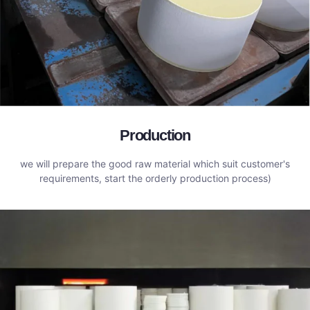
Production
we will prepare the good raw material which suit customer's
requirements, start the orderly production process)