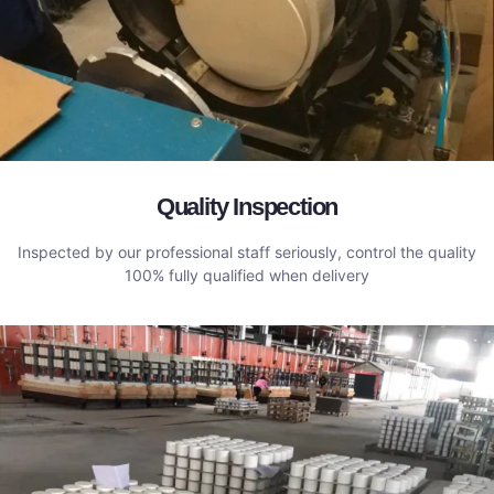
Quality Inspection
Inspected by our professional staff seriously, control the quality
100% fully qualified when delivery