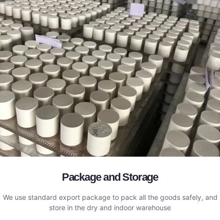
Package and Storage
We use standard export package to pack all the goods safely, and
store in the dry and indoor warehouse