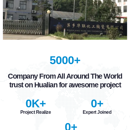
5000+
Company From All Around The World
trust on Hualian for awesome project
0
K+
0
+
Project Realize
Expert Joined
0
+