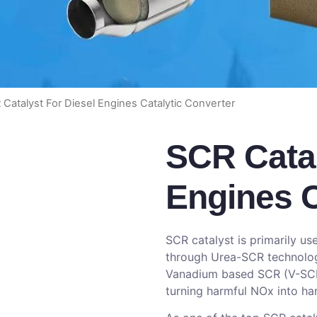
 Catalyst For Diesel Engines Catalytic Converter
SCR Catal
Engines C
SCR catalyst is primarily u
through Urea-SCR technology
Vanadium based SCR (V-SCR)
turning harmful NOx into ha