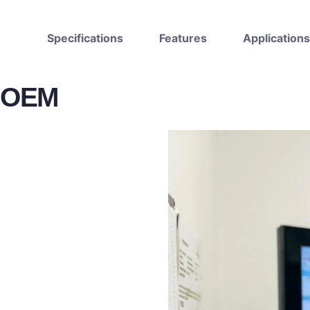
Specifications
Features
Applications
OEM