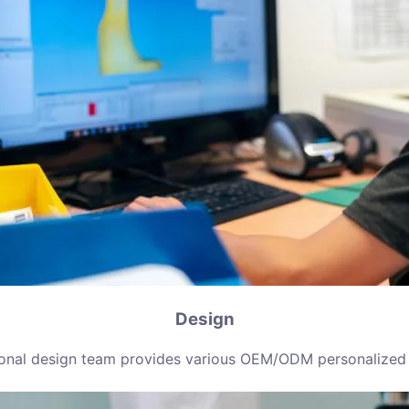
Design
ional design team provides various OEM/ODM personalized 