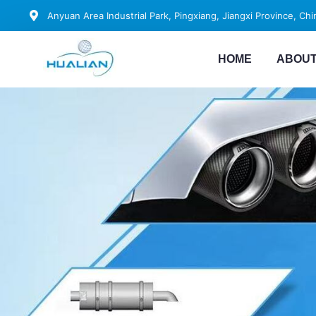
Anyuan Area Industrial Park, Pingxiang, Jiangxi Province, Chi
HOME
ABOUT