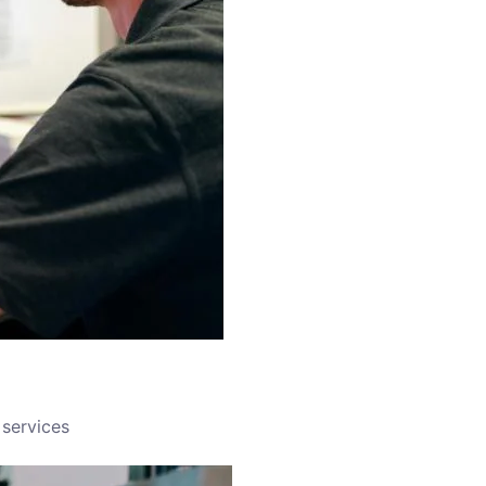
services