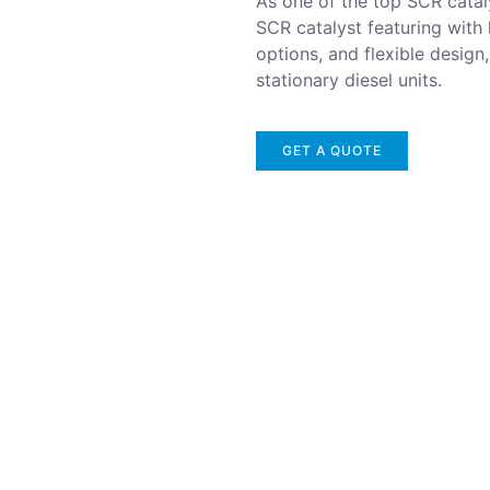
As one of the top SCR cataly
SCR catalyst featuring with
options, and flexible design
stationary diesel units.
GET A QUOTE