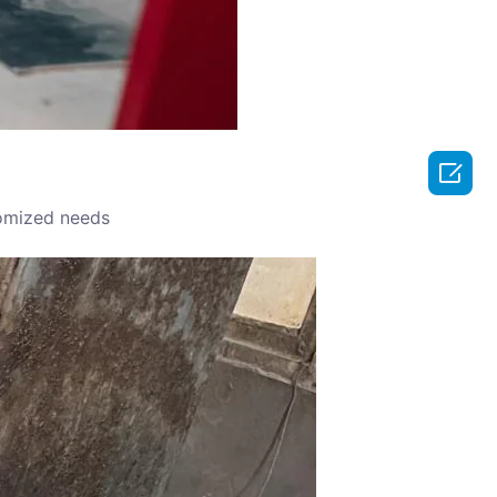

omized needs