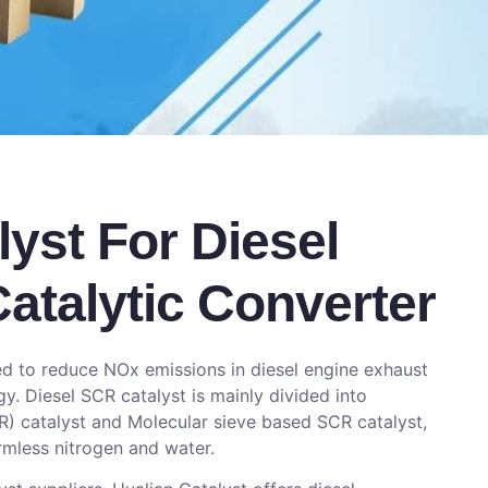
yst For Diesel
atalytic Converter
sed to reduce NOx emissions in diesel engine exhaust
. Diesel SCR catalyst is mainly divided into
 catalyst and Molecular sieve based SCR catalyst,
rmless nitrogen and water.