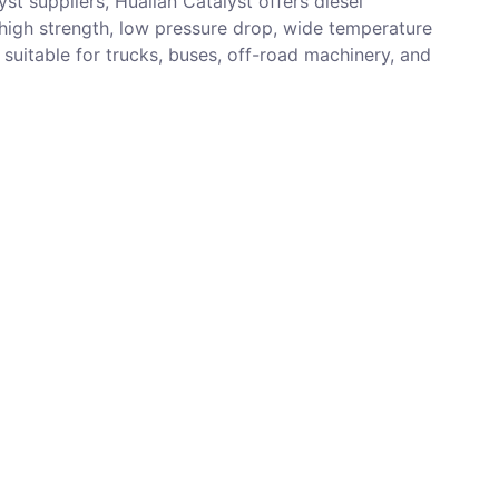
st suppliers, Hualian Catalyst offers diesel
 high strength, low pressure drop, wide temperature
, suitable for trucks, buses, off-road machinery, and