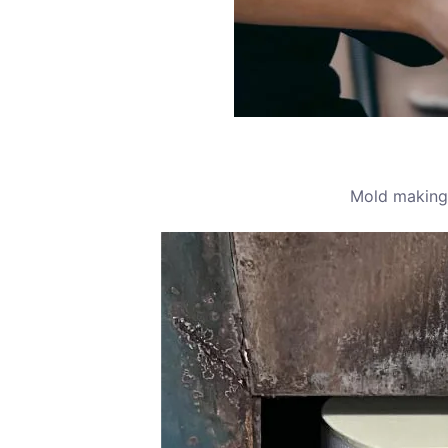
Mold making