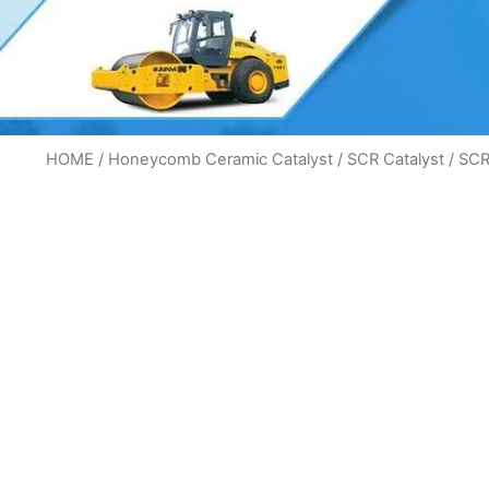
HOME
/
Honeycomb Ceramic Catalyst
/
SCR Catalyst
/ SCR