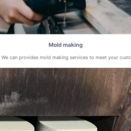
Mold making
 We can provides mold making services to meet your cust