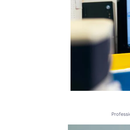
Profess