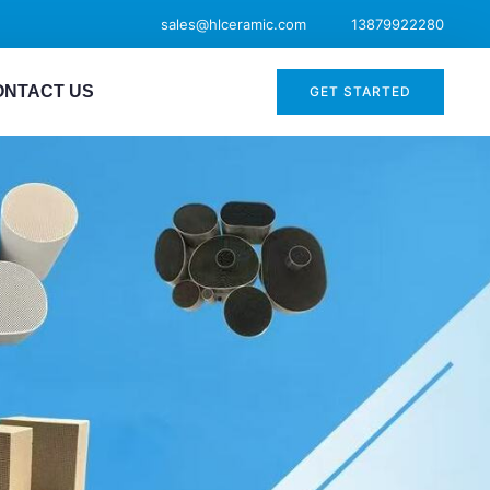
sales@hlceramic.com
13879922280
ONTACT US
GET STARTED