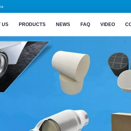
na
 US
PRODUCTS
NEWS
FAQ
VIDEO
C