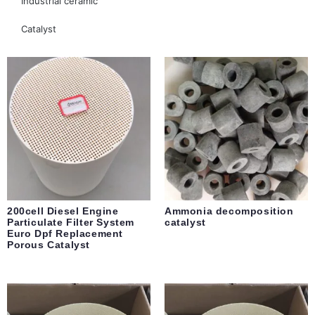
Industrial ceramic
Catalyst
200cell Diesel Engine
Ammonia decomposition
Particulate Filter System
catalyst
Euro Dpf Replacement
Porous Catalyst