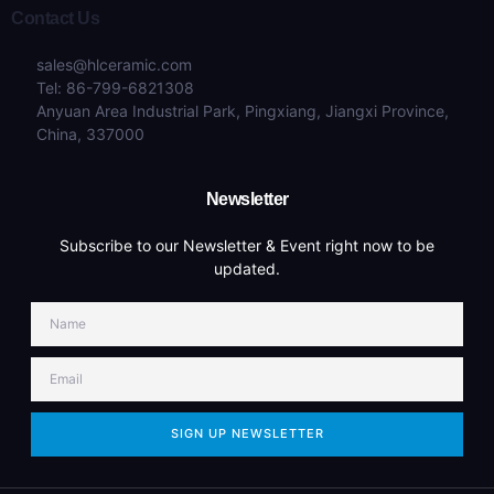
Contact Us
sales@hlceramic.com
Tel: 86-799-6821308
Anyuan Area Industrial Park, Pingxiang, Jiangxi Province,
China, 337000
Newsletter
Subscribe to our Newsletter & Event right now to be
updated.
SIGN UP NEWSLETTER