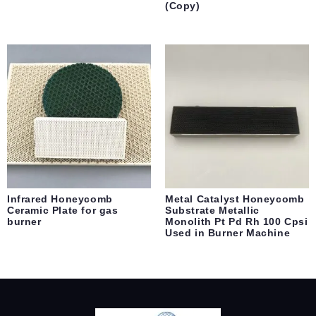
(Copy)
Infrared Honeycomb
Metal Catalyst Honeycomb
Ceramic Plate for gas
Substrate Metallic
burner
Monolith Pt Pd Rh 100 Cpsi
Used in Burner Machine