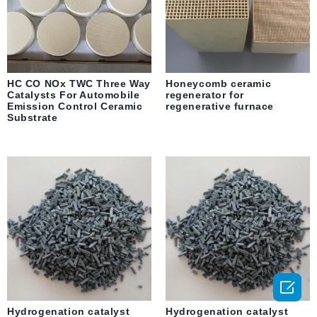
HC CO NOx TWC Three Way
Honeycomb ceramic
Catalysts For Automobile
regenerator for
Emission Control Ceramic
regenerative furnace
Substrate

Hydrogenation catalyst
Hydrogenation catalyst