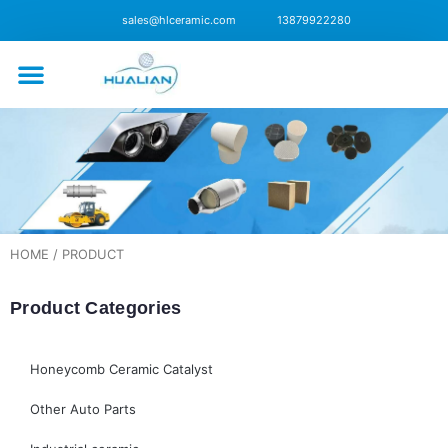
sales@hlceramic.com
13879922280
CONTACT US
HOME
/ PRODUCT
Product Categories
Honeycomb Ceramic Catalyst
Other Auto Parts