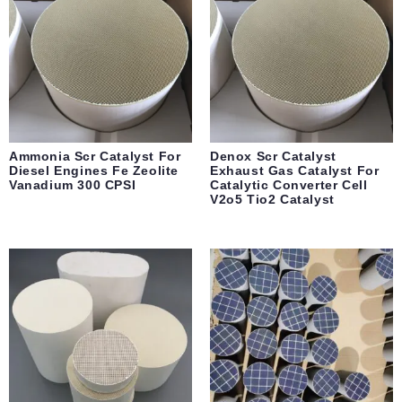
Ammonia Scr Catalyst For
Denox Scr Catalyst
Diesel Engines Fe Zeolite
Exhaust Gas Catalyst For
Vanadium 300 CPSI
Catalytic Converter Cell
V2o5 Tio2 Catalyst