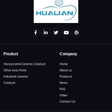
Product
Company
Honeycomb Ceramic Catalyst
Home
Other Auto Parts
About us
Industrial ceramic
Products
Catalyst
News
FAQ
Video
Contact Us