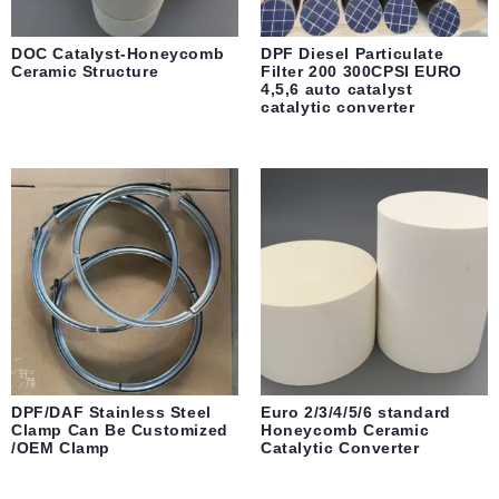
DOC Catalyst-Honeycomb
DPF Diesel Particulate
Ceramic Structure
Filter 200 300CPSI EURO
4,5,6 auto catalyst
catalytic converter
DPF/DAF Stainless Steel
Euro 2/3/4/5/6 standard
Clamp Can Be Customized
Honeycomb Ceramic
/OEM Clamp
Catalytic Converter