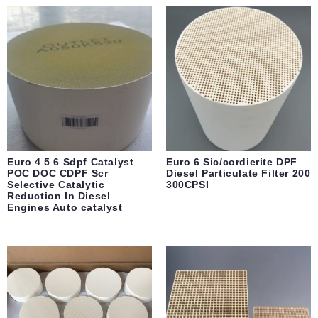
Euro 4 5 6 Sdpf Catalyst
Euro 6 Sic/cordierite DPF
POC DOC CDPF Scr
Diesel Particulate Filter 200
Selective Catalytic
300CPSI
Reduction In Diesel
Engines Auto catalyst