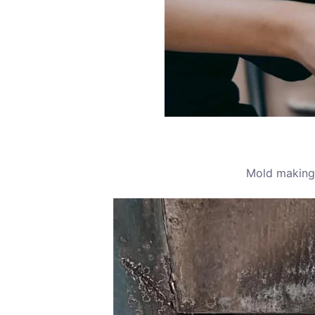
Mold making