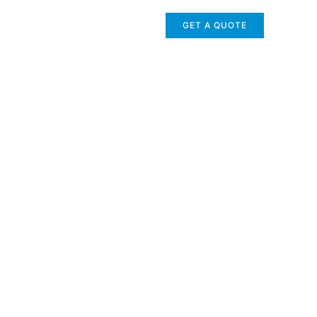
GET A QUOTE