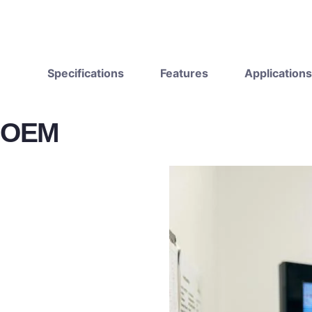
Specifications
Features
Applications
OEM