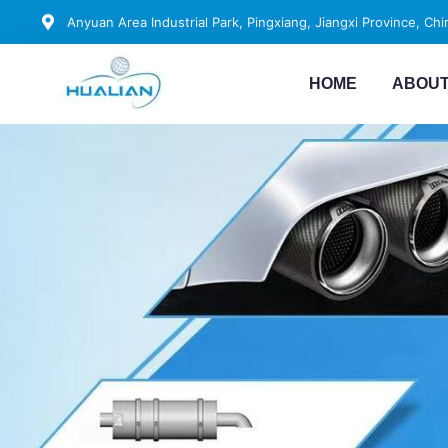
Anyuan Area Industrial Park, Pingxiang, Jiangxi Province, Chi
HOME
ABOUT