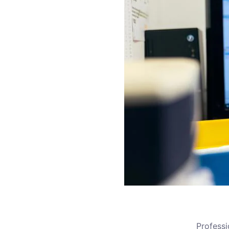
Profess