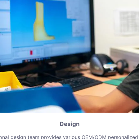
Design
ional design team provides various OEM/ODM personalized 