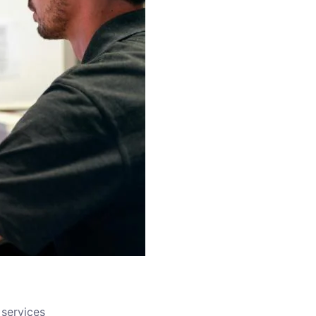
services