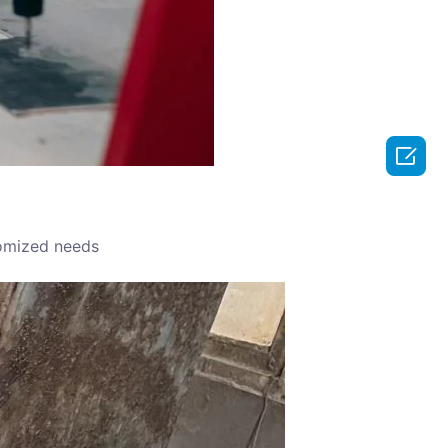

omized needs