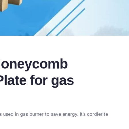
 Honeycomb
late for gas
used in gas burner to save energy. It’s cordierite