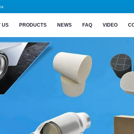
na
 US
PRODUCTS
NEWS
FAQ
VIDEO
C