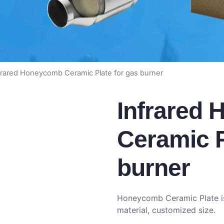
frared Honeycomb Ceramic Plate for gas burner
Infrared
Ceramic P
burner
Honeycomb Ceramic Plate is 
material, customized size.