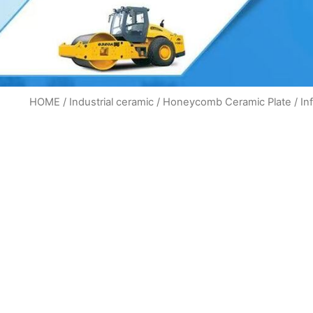
HOME
/
Industrial ceramic
/
Honeycomb Ceramic Plate
/ In