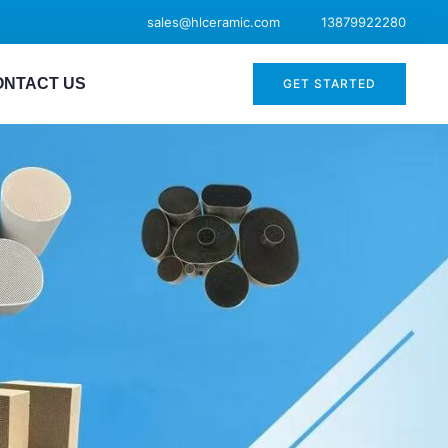
sales@hlceramic.com
13879922280
ONTACT US
GET STARTED