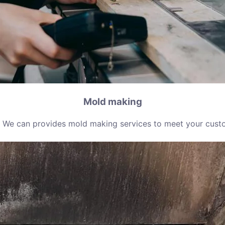
Mold making
 We can provides mold making services to meet your cust