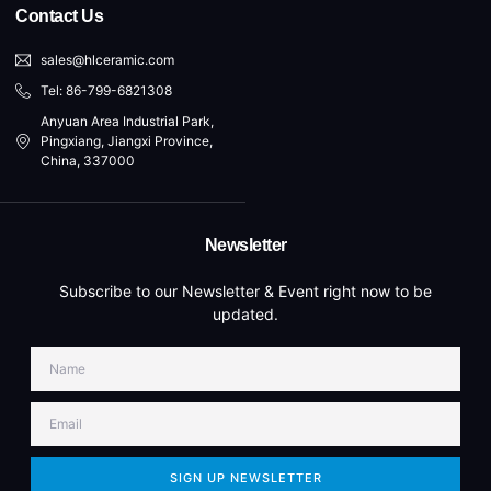
Contact Us
sales@hlceramic.com
Tel: 86-799-6821308
Anyuan Area Industrial Park,
Pingxiang, Jiangxi Province,
China, 337000
Newsletter
Subscribe to our Newsletter & Event right now to be
updated.
SIGN UP NEWSLETTER