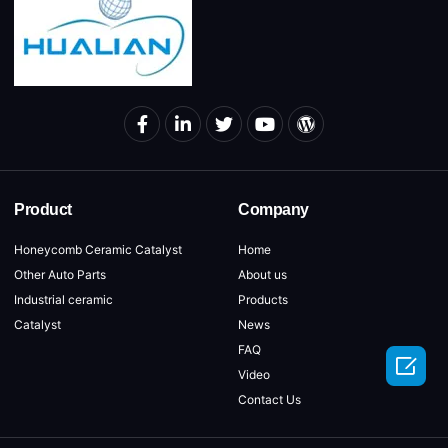
Product
Company
Honeycomb Ceramic Catalyst
Home
Other Auto Parts
About us
Industrial ceramic
Products
Catalyst
News
FAQ

Video
Contact Us