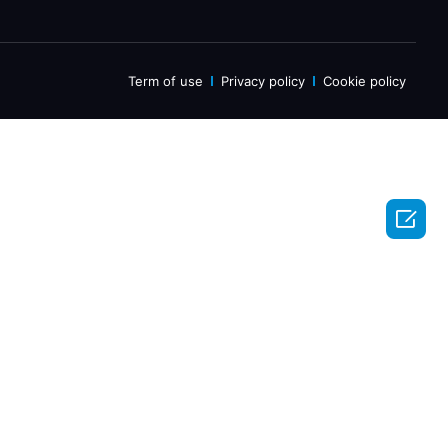
Term of use
Privacy policy
Cookie policy
