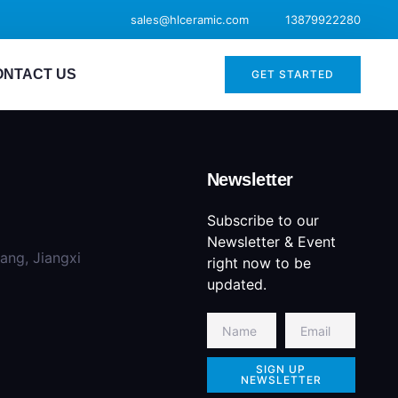
sales@hlceramic.com
13879922280
ONTACT US
GET STARTED
Newsletter
Subscribe to our
Newsletter & Event
iang, Jiangxi
right now to be
updated.
SIGN UP
NEWSLETTER