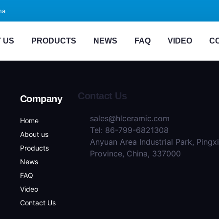
na
 US
PRODUCTS
NEWS
FAQ
VIDEO
C
Contact Us
Company
sales@hlceramic.com
Home
Tel: 86-799-6821308
About us
Anyuan Area Industrial Park, Pingx
Products
Province, China, 337000
News
FAQ
Video
Contact Us