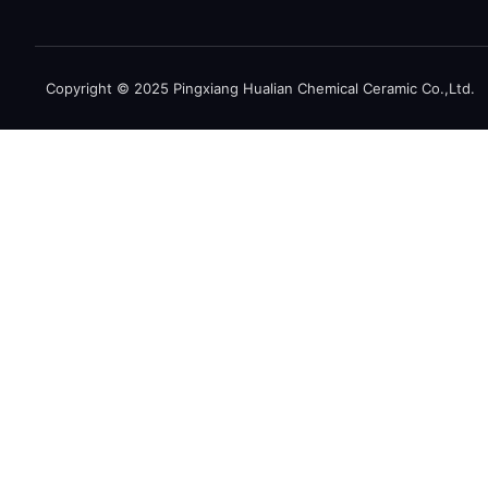
Copyright © 2025 Pingxiang Hualian Chemical Ceramic Co.,Ltd.