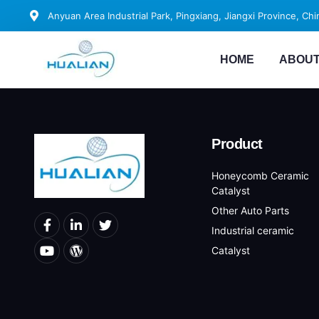
Anyuan Area Industrial Park, Pingxiang, Jiangxi Province, Chi
HOME
ABOUT
Product
Honeycomb Ceramic
Catalyst
Other Auto Parts
Industrial ceramic
Catalyst