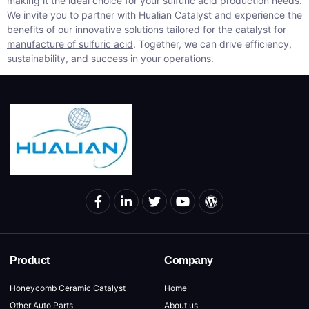
making it the ideal choice for your sulfuric acid production needs.
We invite you to partner with Hualian Catalyst and experience the
benefits of our innovative solutions tailored for the
catalyst for
manufacture of sulfuric acid
. Together, we can drive efficiency,
sustainability, and success in your operations.
Product
Company
Honeycomb Ceramic Catalyst
Home
Other Auto Parts
About us