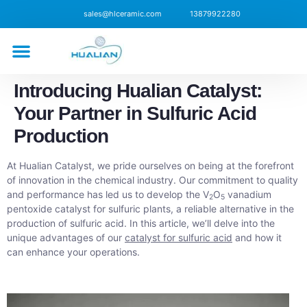
sales@hlceramic.com
13879922280
CONTACT US
Introducing Hualian Catalyst:
Your Partner in Sulfuric Acid
Production
At Hualian Catalyst, we pride ourselves on being at the forefront
of innovation in the chemical industry. Our commitment to quality
and performance has led us to develop the V
O
vanadium
2
5
pentoxide catalyst for sulfuric plants, a reliable alternative in the
production of sulfuric acid. In this article, we’ll delve into the
unique advantages of our
catalyst for sulfuric acid
and how it
can enhance your operations.