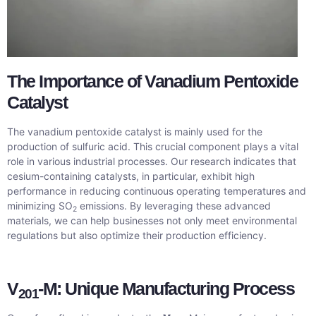
The Importance of Vanadium Pentoxide
Catalyst
The vanadium pentoxide catalyst is mainly used for the
production of sulfuric acid. This crucial component plays a vital
role in various industrial processes. Our research indicates that
cesium-containing catalysts, in particular, exhibit high
performance in reducing continuous operating temperatures and
minimizing SO
emissions. By leveraging these advanced
2
materials, we can help businesses not only meet environmental
regulations but also optimize their production efficiency.
V
-M: Unique Manufacturing Process
201