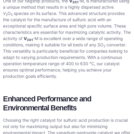
One of our flagship products, the
V
-M, is manufactured using
201
a unique method that results in a highly dispersed active
V
O
species on its surface. This advanced structure provides
2
5
the catalyst for the manufacture of sulfuric acid with an
exceptional specific surface area and high pore volume. These
characteristics are essential for maximizing catalytic activity. The
activity of
V
-M is excellent over a wide range of operating
201
conditions, making it suitable for all beds of any SO
converter.
2
This versatility is particularly beneficial for companies looking to
adapt to varying production requirements. With a continuous
operation temperature range of 400 to 630 °C, our catalyst
ensures optimal performance, helping you achieve your
production goals efficiently.
Enhanced Performance and
Environmental Benefits
Choosing the right catalyst for sulfuric acid production is crucial
not only for maximizing output but also for minimizing
environmental impact. The vanadium pentoxide catalyst we offer