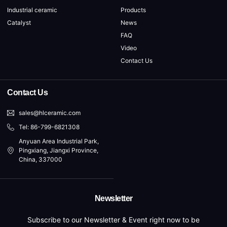
Industrial ceramic
Products
Catalyst
News
FAQ
Video
Contact Us
Contact Us
sales@hlceramic.com
Tel: 86-799-6821308
Anyuan Area Industrial Park,
Pingxiang, Jiangxi Province,
China, 337000
Newsletter
Subscribe to our Newsletter & Event right now to be