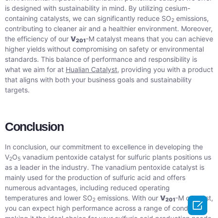
is designed with sustainability in mind. By utilizing cesium-
containing catalysts, we can significantly reduce SO
emissions,
2
contributing to cleaner air and a healthier environment. Moreover,
the efficiency of our
V
-M catalyst means that you can achieve
201
higher yields without compromising on safety or environmental
standards. This balance of performance and responsibility is
what we aim for at
Hualian Catalyst
, providing you with a product
that aligns with both your business goals and sustainability
targets.
Conclusion
In conclusion, our commitment to excellence in developing the
V
O
vanadium pentoxide catalyst for sulfuric plants positions us
2
5
as a leader in the industry. The vanadium pentoxide catalyst is
mainly used for the production of sulfuric acid and offers
numerous advantages, including reduced operating
temperatures and lower SO
emissions. With our
V
-M catalyst,
2
201

you can expect high performance across a range of conditions,