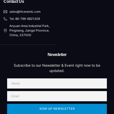
Contact Us
sales@hlceramic.com
Tel: 86-799-6821308
Anyuan Area Industrial Park,
Pingxiang, Jiangxi Province,
China, 337000
Newsletter
Subscribe to our Newsletter & Event right now to be
updated.
SIGN UP NEWSLETTER