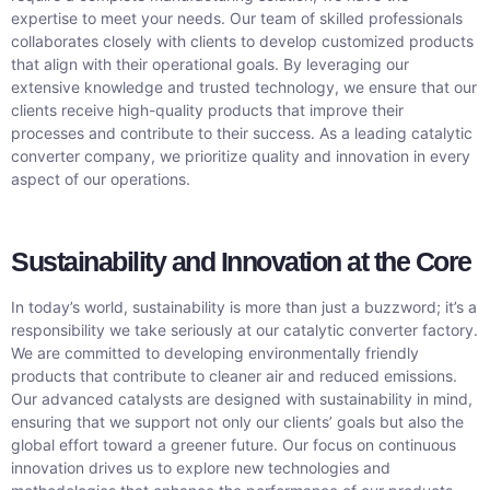
expertise to meet your needs. Our team of skilled professionals
collaborates closely with clients to develop customized products
that align with their operational goals. By leveraging our
extensive knowledge and trusted technology, we ensure that our
clients receive high-quality products that improve their
processes and contribute to their success. As a leading catalytic
converter company, we prioritize quality and innovation in every
aspect of our operations.
Sustainability and Innovation at the Core
In today’s world, sustainability is more than just a buzzword; it’s a
responsibility we take seriously at our catalytic converter factory.
We are committed to developing environmentally friendly
products that contribute to cleaner air and reduced emissions.
Our advanced catalysts are designed with sustainability in mind,
ensuring that we support not only our clients’ goals but also the
global effort toward a greener future. Our focus on continuous
innovation drives us to explore new technologies and