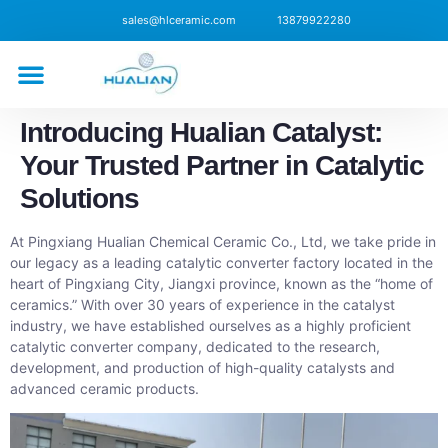
sales@hlceramic.com
13879922280
CONTACT US
Introducing Hualian Catalyst:
Your Trusted Partner in Catalytic
Solutions
At Pingxiang Hualian Chemical Ceramic Co., Ltd, we take pride in
our legacy as a leading catalytic converter factory located in the
heart of Pingxiang City, Jiangxi province, known as the “home of
ceramics.” With over 30 years of experience in the catalyst
industry, we have established ourselves as a highly proficient
catalytic converter company, dedicated to the research,
development, and production of high-quality catalysts and
advanced ceramic products.