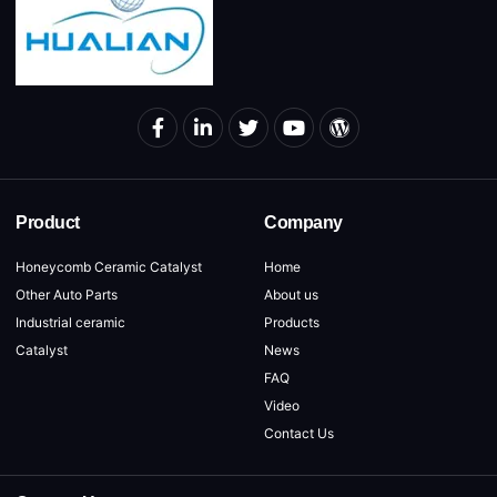
Product
Company
Honeycomb Ceramic Catalyst
Home
Other Auto Parts
About us
Industrial ceramic
Products
Catalyst
News
FAQ
Video
Contact Us