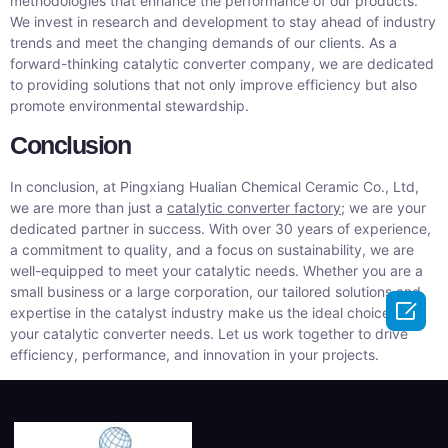
methodologies that enhance the performance of our products.
We invest in research and development to stay ahead of industry
trends and meet the changing demands of our clients. As a
forward-thinking catalytic converter company, we are dedicated
to providing solutions that not only improve efficiency but also
promote environmental stewardship.
Conclusion
In conclusion, at Pingxiang Hualian Chemical Ceramic Co., Ltd,
we are more than just a
catalytic converter factory
; we are your
dedicated partner in success. With over 30 years of experience,
a commitment to quality, and a focus on sustainability, we are
well-equipped to meet your catalytic needs. Whether you are a
small business or a large corporation, our tailored solutions and

expertise in the catalyst industry make us the ideal choice for
your catalytic converter needs. Let us work together to drive
efficiency, performance, and innovation in your projects.