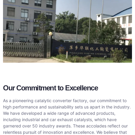
O
ur C
ommitme
nt to Excellence
As a pioneering catalytic converter factory, our commitment to
high performance and sustainability sets us apart in the industry.
We have developed a wide range of advanced products,
including industrial and car exhaust catalysts, which have
garnered over 50 industry awards. These accolades reflect our
relentless pursuit of innovation and excellence. We believe that