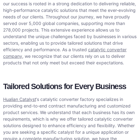
our success is rooted in a strong dedication to delivering reliable,
high-performance catalytic solutions that meet the ever-evolving
needs of our clients. Throughout our journey, we have proudly
served over 5,000 global companies, supporting more than
278,000 projects. This extensive experience allows us to
understand the unique challenges faced by businesses in various
sectors, enabling us to provide tailored solutions that drive
efficiency and performance. As a trusted
catalytic converter
company
, we recognize that our clients rely on us to deliver
products that not only meet but exceed their expectations.
Tailored Solutions for Every Business
Hualian Catalyst
‘s catalytic converter factory specializes in
providing end-to-end contract manufacturing and customized
product services. We understand that each business has its own
requirements, which is why we offer tailored catalytic converter
solutions designed to enhance efficiency and flexibility. Whether
you are seeking a specific catalyst for a unique application or
require a complete manufacturing solution, we have the