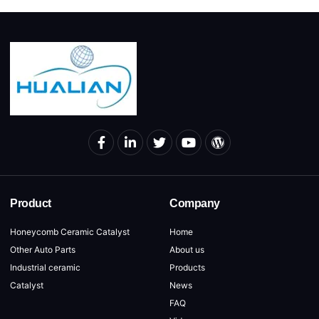
Product
Company
Honeycomb Ceramic Catalyst
Home
Other Auto Parts
About us
Industrial ceramic
Products
Catalyst
News
FAQ