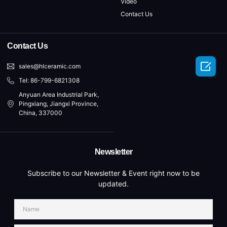
Video
Contact Us
Contact Us

sales@hlceramic.com
Tel: 86-799-6821308
Anyuan Area Industrial Park,
Pingxiang, Jiangxi Province,
China, 337000
Newsletter
Subscribe to our Newsletter & Event right now to be
updated.