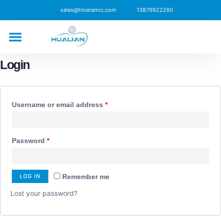
sales@hlceramic.com
13879922280
CONTACT US
Login
Username or email address
*
Password
*
LOG IN
Remember me
Lost your password?