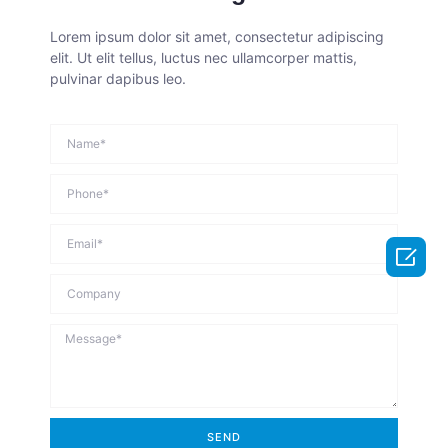
Lorem ipsum dolor sit amet, consectetur adipiscing
elit. Ut elit tellus, luctus nec ullamcorper mattis,
pulvinar dapibus leo.

SEND