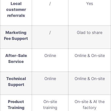
L
ocal
/
Yes
customer
referrals
Marketing
/
Glad to share
Fee Support
A
fter-Sale
Online
Online & On-site
Service
T
echnical
Online
Online & On-site
Support
Product
On-site
On-site & At the
T
raining
training
factory