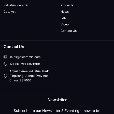
Industrial ceramic
Products
Catalyst
News
FAQ
Video
Contact Us
Contact Us
sales@hlceramic.com
Tel: 86-799-6821308
Anyuan Area Industrial Park,
Pingxiang, Jiangxi Province,
China, 337000
Newsletter
Subscribe to our Newsletter & Event right now to be