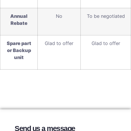
A
nnual
No
To be negotiated
Rebate
S
pare part
Glad to offer
Glad to offer
or Backup
unit
Send us a message