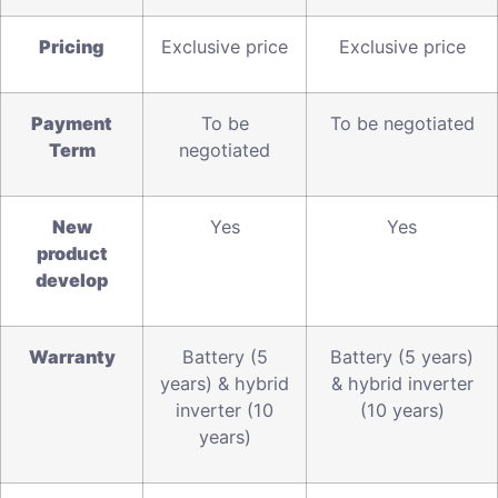
Pricing
Exclusive price
Exclusive price
P
ayment
To be
To be negotiated
Term
negotiated
N
ew
Yes
Yes
product
develop
W
arranty
Battery (5
Battery (5 years)
years) & hybrid
& hybrid inverter
inverter (10
(10 years)
years)