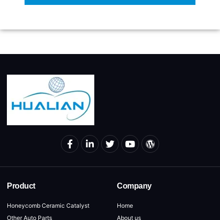
Product
Company
Honeycomb Ceramic Catalyst
Home
Other Auto Parts
About us