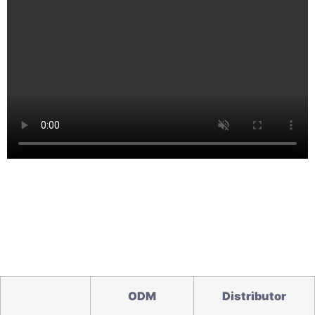
O
DM
Distributor