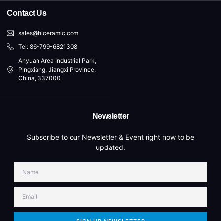
Contact Us
sales@hlceramic.com
Tel: 86-799-6821308
Anyuan Area Industrial Park,
Pingxiang, Jiangxi Province,
China, 337000
Newsletter
Subscribe to our Newsletter & Event right now to be
updated.