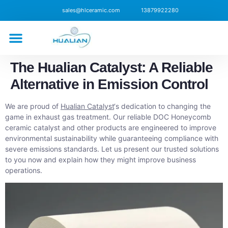
sales@hlceramic.com
13879922280
CONTACT US
The Hualian Catalyst: A Reliable
Alternative in Emission Control
We are proud of
Hualian Catalyst
‘s dedication to changing the
game in exhaust gas treatment. Our reliable DOC Honeycomb
ceramic catalyst and other products are engineered to improve
environmental sustainability while guaranteeing compliance with
severe emissions standards. Let us present our trusted solutions
to you now and explain how they might improve business
operations.