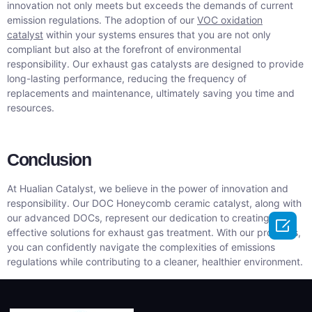
innovation not only meets but exceeds the demands of current
emission regulations. The adoption of our
VOC oxidation
catalyst
within your systems ensures that you are not only
compliant but also at the forefront of environmental
responsibility. Our exhaust gas catalysts are designed to provide
long-lasting performance, reducing the frequency of
replacements and maintenance, ultimately saving you time and
resources.
Conclusion
At Hualian Catalyst, we believe in the power of innovation and
responsibility. Our DOC Honeycomb ceramic catalyst, along with
our advanced DOCs, represent our dedication to creating

effective solutions for exhaust gas treatment. With our products,
you can confidently navigate the complexities of emissions
regulations while contributing to a cleaner, healthier environment.