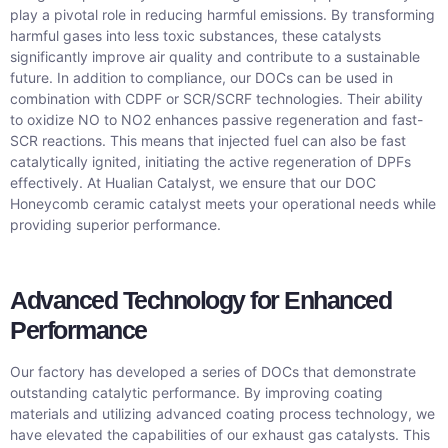
play a pivotal role in reducing harmful emissions. By transforming
harmful gases into less toxic substances, these catalysts
significantly improve air quality and contribute to a sustainable
future. In addition to compliance, our DOCs can be used in
combination with CDPF or SCR/SCRF technologies. Their ability
to oxidize NO to NO2 enhances passive regeneration and fast-
SCR reactions. This means that injected fuel can also be fast
catalytically ignited, initiating the active regeneration of DPFs
effectively. At Hualian Catalyst, we ensure that our DOC
Honeycomb ceramic catalyst meets your operational needs while
providing superior performance.
Advanced Technology for Enhanced
Performance
Our factory has developed a series of DOCs that demonstrate
outstanding catalytic performance. By improving coating
materials and utilizing advanced coating process technology, we
have elevated the capabilities of our exhaust gas catalysts. This