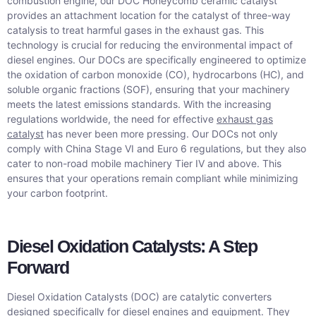
combustion engine, our DOC Honeycomb ceramic catalyst
provides an attachment location for the catalyst of three-way
catalysis to treat harmful gases in the exhaust gas. This
technology is crucial for reducing the environmental impact of
diesel engines. Our DOCs are specifically engineered to optimize
the oxidation of carbon monoxide (CO), hydrocarbons (HC), and
soluble organic fractions (SOF), ensuring that your machinery
meets the latest emissions standards. With the increasing
regulations worldwide, the need for effective
exhaust gas
catalyst
has never been more pressing. Our DOCs not only
comply with China Stage VI and Euro 6 regulations, but they also
cater to non-road mobile machinery Tier IV and above. This
ensures that your operations remain compliant while minimizing
your carbon footprint.
Diesel Oxidation Catalysts: A Step
Forward
Diesel Oxidation Catalysts (DOC) are catalytic converters
designed specifically for diesel engines and equipment. They