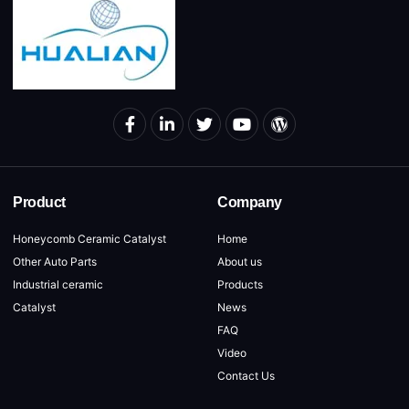
Product
Company
Honeycomb Ceramic Catalyst
Home
Other Auto Parts
About us
Industrial ceramic
Products
Catalyst
News
FAQ
Video
Contact Us