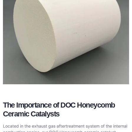
The Importance of DOC Honeycomb
Ceramic Catalysts
Located in the exhaust gas aftertreatment system of the internal