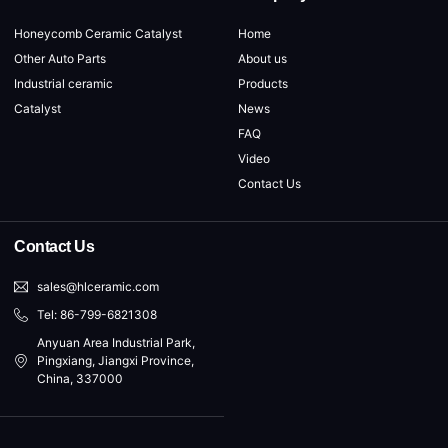
Honeycomb Ceramic Catalyst
Home
Other Auto Parts
About us
Industrial ceramic
Products
Catalyst
News
FAQ
Video
Contact Us
Contact Us
sales@hlceramic.com
Tel: 86-799-6821308
Anyuan Area Industrial Park,
Pingxiang, Jiangxi Province,
China, 337000