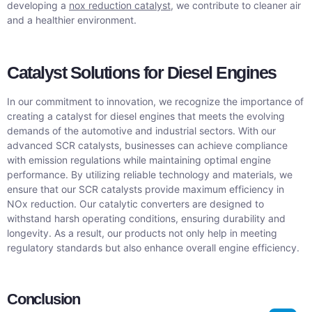
developing a
nox reduction catalyst
, we contribute to cleaner air
and a healthier environment.
Catalyst Solutions for Diesel Engines
In our commitment to innovation, we recognize the importance of
creating a catalyst for diesel engines that meets the evolving
demands of the automotive and industrial sectors. With our
advanced SCR catalysts, businesses can achieve compliance
with emission regulations while maintaining optimal engine
performance. By utilizing reliable technology and materials, we
ensure that our SCR catalysts provide maximum efficiency in
NOx reduction. Our catalytic converters are designed to
withstand harsh operating conditions, ensuring durability and
longevity. As a result, our products not only help in meeting
regulatory standards but also enhance overall engine efficiency.
Conclusion