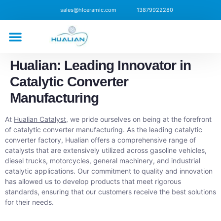
sales@hlceramic.com
13879922280
CONTACT US
Hualian: Leading Innovator in
Catalytic Converter
Manufacturing
At
Hualian Catalyst
, we pride ourselves on being at the forefront
of catalytic converter manufacturing. As the leading catalytic
converter factory, Hualian offers a comprehensive range of
catalysts that are extensively utilized across gasoline vehicles,
diesel trucks, motorcycles, general machinery, and industrial
catalytic applications. Our commitment to quality and innovation
has allowed us to develop products that meet rigorous
standards, ensuring that our customers receive the best solutions
for their needs.