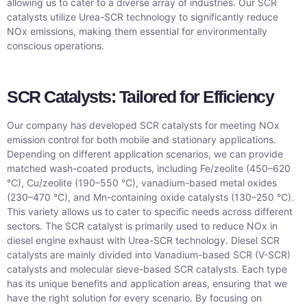
allowing us to cater to a diverse array of industries. Our SCR
catalysts utilize Urea-SCR technology to significantly reduce
NOx emissions, making them essential for environmentally
conscious operations.
SCR Catalysts: Tailored for Efficiency
Our company has developed SCR catalysts for meeting NOx
emission control for both mobile and stationary applications.
Depending on different application scenarios, we can provide
matched wash-coated products, including Fe/zeolite (450–620
°C), Cu/zeolite (190–550 °C), vanadium-based metal oxides
(230–470 °C), and Mn-containing oxide catalysts (130–250 °C).
This variety allows us to cater to specific needs across different
sectors. The SCR catalyst is primarily used to reduce NOx in
diesel engine exhaust with Urea-SCR technology. Diesel SCR
catalysts are mainly divided into Vanadium-based SCR (V-SCR)
catalysts and molecular sieve-based SCR catalysts. Each type
has its unique benefits and application areas, ensuring that we
have the right solution for every scenario. By focusing on