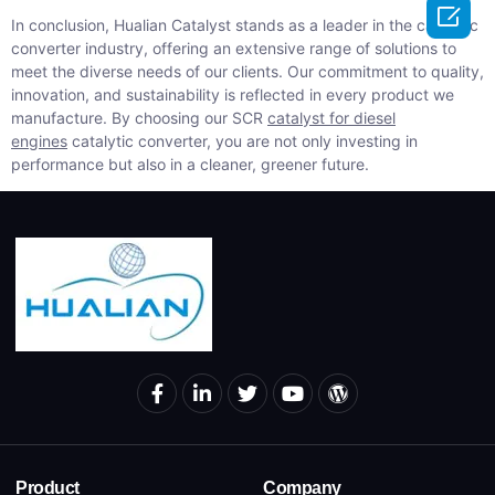

In conclusion, Hualian Catalyst stands as a leader in the catalytic
converter industry, offering an extensive range of solutions to
meet the diverse needs of our clients. Our commitment to quality,
innovation, and sustainability is reflected in every product we
manufacture. By choosing our SCR
catalyst for diesel
engines
catalytic converter, you are not only investing in
performance but also in a cleaner, greener future.
Product
Company