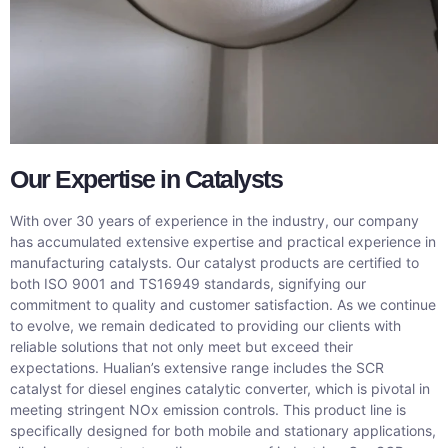
Our Expertise in Catalysts
With over 30 years of experience in the industry, our company
has accumulated extensive expertise and practical experience in
manufacturing catalysts. Our catalyst products are certified to
both ISO 9001 and TS16949 standards, signifying our
commitment to quality and customer satisfaction. As we continue
to evolve, we remain dedicated to providing our clients with
reliable solutions that not only meet but exceed their
expectations. Hualian’s extensive range includes the SCR
catalyst for diesel engines catalytic converter, which is pivotal in
meeting stringent NOx emission controls. This product line is
specifically designed for both mobile and stationary applications,