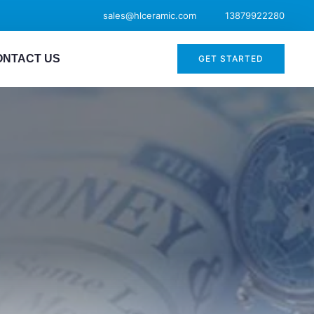
sales@hlceramic.com
13879922280
ONTACT US
GET STARTED