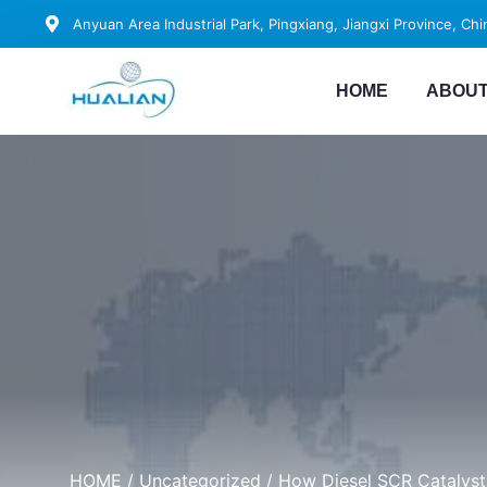
Anyuan Area Industrial Park, Pingxiang, Jiangxi Province, Chi
HOME
ABOUT
HOME
/
Uncategorized
/ How Diesel SCR Catalys