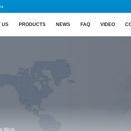
na
 US
PRODUCTS
NEWS
FAQ
VIDEO
C
ts Work