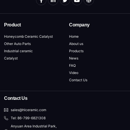
Product
Company
Honeycomb Ceramic Catalyst
Home
Other Auto Parts
About us
Industrial ceramic
Products
Catalyst
News
FAQ
Video
Contact Us
Contact Us
sales@hlceramic.com
Tel: 86-799-6821308
Anyuan Area Industrial Park,