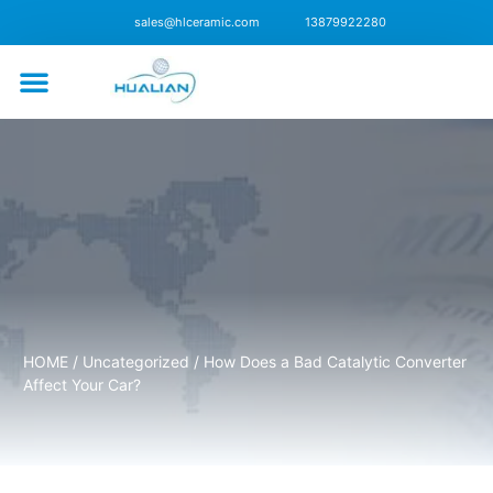
sales@hlceramic.com
13879922280
CONTACT US
HOME
/
Uncategorized
/ How Does a Bad Catalytic Converter
Affect Your Car?