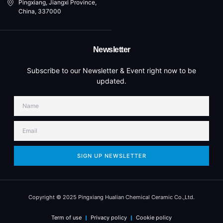
Pingxiang, Jiangxi Province,
China, 337000
Newsletter
Subscribe to our Newsletter & Event right now to be
updated.
SIGN UP NEWSLETTER
Copyright © 2025 Pingxiang Hualian Chemical Ceramic Co.,Ltd.
Term of use
Privacy policy
Cookie policy