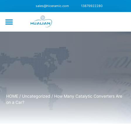
sales@hlceramic.com
13879922280
CONTACT US
HOME
/
Uncategorized
/ How Many Catalytic Converters Are
on a Car?