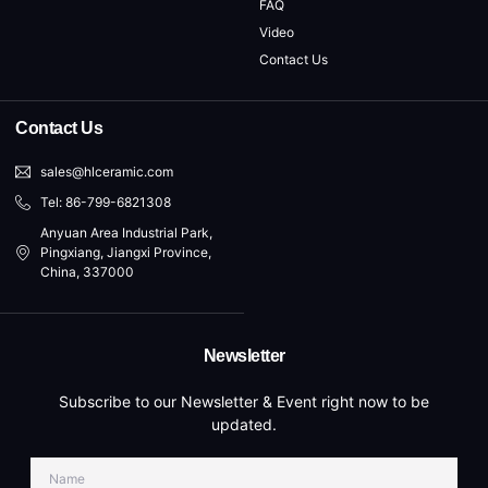
FAQ
Video
Contact Us
Contact Us
sales@hlceramic.com
Tel: 86-799-6821308
Anyuan Area Industrial Park,
Pingxiang, Jiangxi Province,
China, 337000
Newsletter
Subscribe to our Newsletter & Event right now to be
updated.