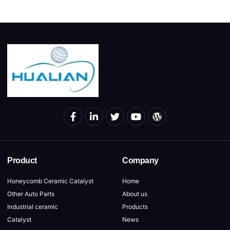
Product
Company
Honeycomb Ceramic Catalyst
Home
Other Auto Parts
About us
Industrial ceramic
Products
Catalyst
News