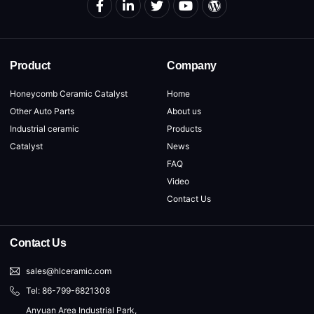
Product
Company
Honeycomb Ceramic Catalyst
Home
Other Auto Parts
About us
Industrial ceramic
Products
Catalyst
News
FAQ
Video
Contact Us
Contact Us
sales@hlceramic.com
Tel: 86-799-6821308
Anyuan Area Industrial Park,