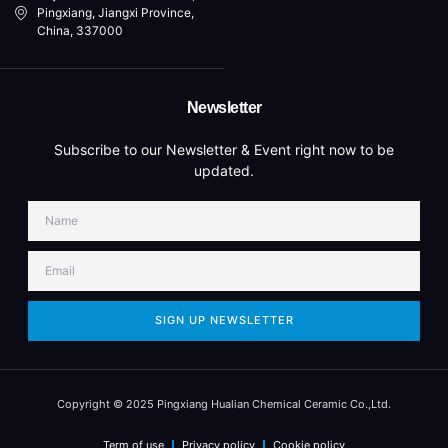
Pingxiang, Jiangxi Province,
China, 337000
Newsletter
Subscribe to our Newsletter & Event right now to be
updated.
SIGN UP NEWSLETTER
Copyright © 2025 Pingxiang Hualian Chemical Ceramic Co.,Ltd.
Term of use
Privacy policy
Cookie policy