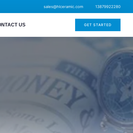
sales@hlceramic.com
13879922280
ONTACT US
GET STARTED