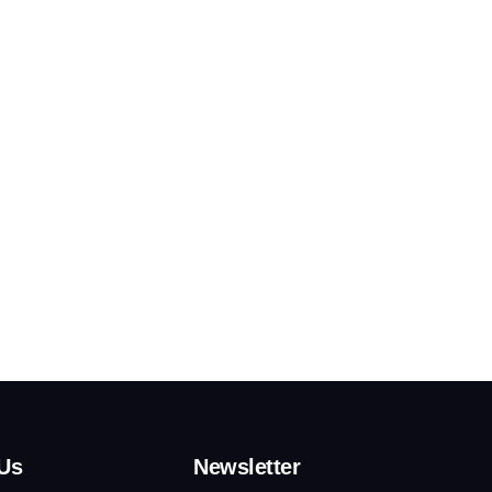
Us
Newsletter