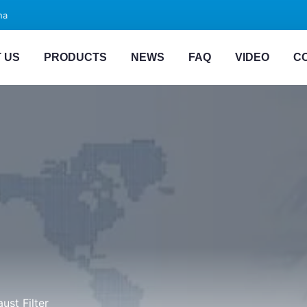
na
 US
PRODUCTS
NEWS
FAQ
VIDEO
C
ust Filter