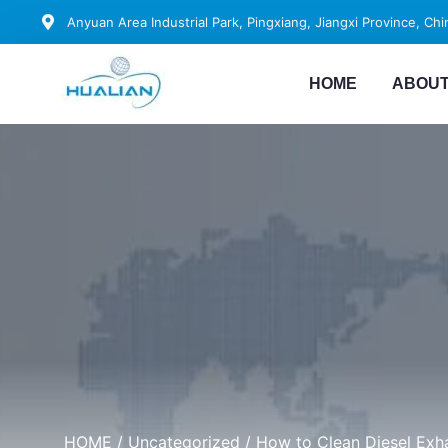
Anyuan Area Industrial Park, Pingxiang, Jiangxi Province, Chi
HOME
ABOUT
HOME
/
Uncategorized
/ How to Clean Diesel Exha