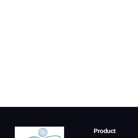
Product