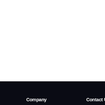
Company
Contact 