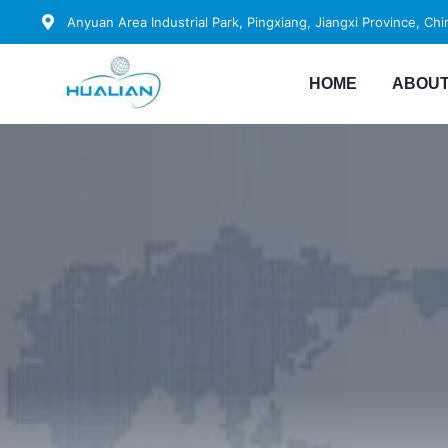
Anyuan Area Industrial Park, Pingxiang, Jiangxi Province, Chi
HOME
ABOUT