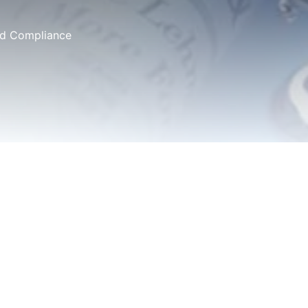
and Compliance