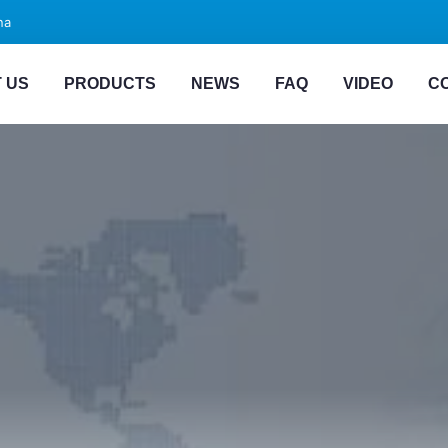
na
 US
PRODUCTS
NEWS
FAQ
VIDEO
C