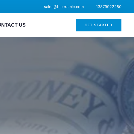
sales@hlceramic.com
13879922280
ONTACT US
GET STARTED