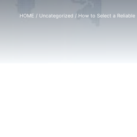
HOME
/
Uncategorized
/ How to Select a Reliable