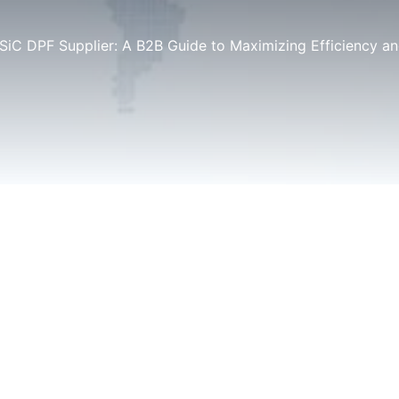
 SiC DPF Supplier: A B2B Guide to Maximizing Efficiency 