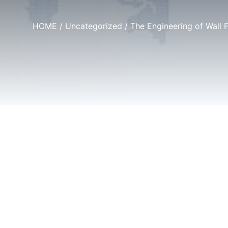
HOME
/
Uncategorized
/ The Engineering of Wall 