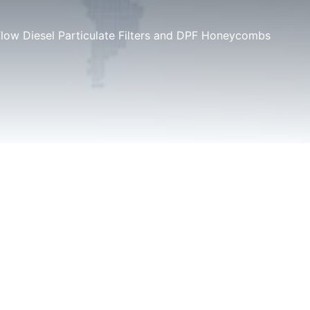
Flow Diesel Particulate Filters and DPF Honeycombs