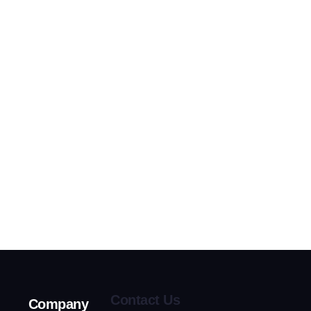
Contact Us
Company