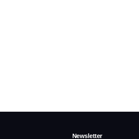
Newsletter