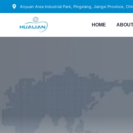
Anyuan Area Industrial Park, Pingxiang, Jiangxi Province, Chi
HOME
ABOUT