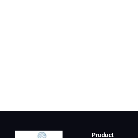
Product