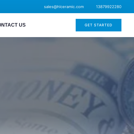
sales@hlceramic.com
13879922280
ONTACT US
GET STARTED