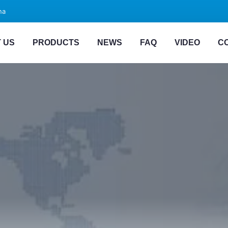
na
 US
PRODUCTS
NEWS
FAQ
VIDEO
C