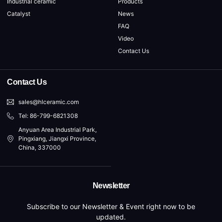
Industrial ceramic
Products
Catalyst
News
FAQ
Video
Contact Us
Contact Us
sales@hlceramic.com
Tel: 86-799-6821308
Anyuan Area Industrial Park,
Pingxiang, Jiangxi Province,
China, 337000
Newsletter
Subscribe to our Newsletter & Event right now to be
updated.