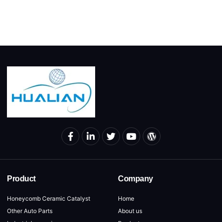
Product
Company
Honeycomb Ceramic Catalyst
Home
Other Auto Parts
About us