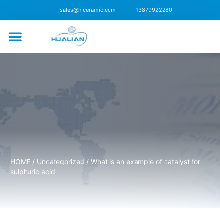
sales@hlceramic.com
13879922280
CONTACT US
HOME
/
Uncategorized
/ What is an example of catalyst for
sulphuric acid