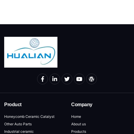
Product
Company
Honeycomb Ceramic Catalyst
Home
Other Auto Parts
About us
Industrial ceramic
Products