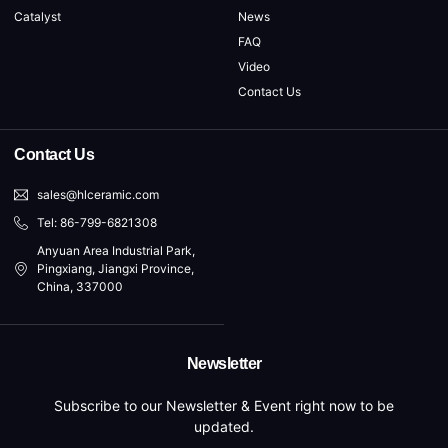
Catalyst
News
FAQ
Video
Contact Us
Contact Us
sales@hlceramic.com
Tel: 86-799-6821308
Anyuan Area Industrial Park,
Pingxiang, Jiangxi Province,
China, 337000
Newsletter
Subscribe to our Newsletter & Event right now to be
updated.