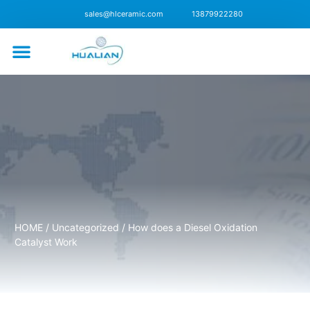
sales@hlceramic.com
13879922280
CONTACT US
HOME
/
Uncategorized
/ How does a Diesel Oxidation
Catalyst Work