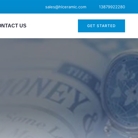
sales@hlceramic.com
13879922280
ONTACT US
GET STARTED