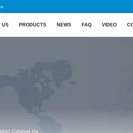
na
 US
PRODUCTS
NEWS
FAQ
VIDEO
C
ation Catalyst Do