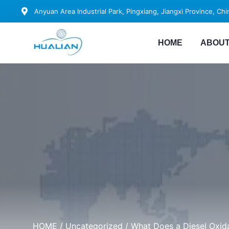
Anyuan Area Industrial Park, Pingxiang, Jiangxi Province, Chi
HOME
ABOUT
HOME
/
Uncategorized
/ What Does a Diesel Oxid