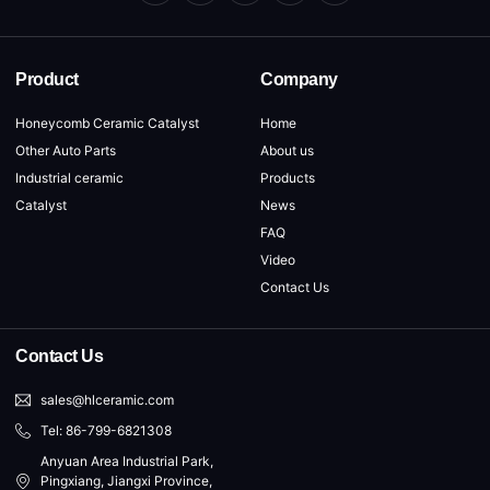
Product
Company
Honeycomb Ceramic Catalyst
Home
Other Auto Parts
About us
Industrial ceramic
Products
Catalyst
News
FAQ
Video
Contact Us
Contact Us
sales@hlceramic.com
Tel: 86-799-6821308
Anyuan Area Industrial Park,
Pingxiang, Jiangxi Province,