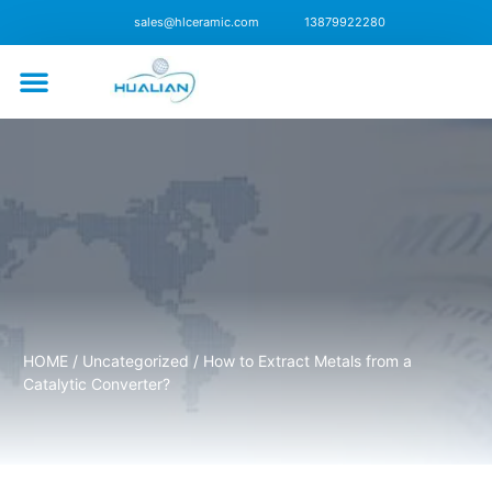
sales@hlceramic.com
13879922280
CONTACT US
HOME
/
Uncategorized
/ How to Extract Metals from a
Catalytic Converter?