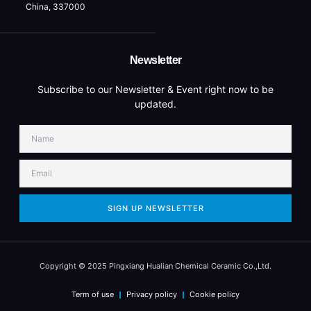
China, 337000
Newsletter
Subscribe to our Newsletter & Event right now to be
updated.
SIGN UP NEWSLETTER
Copyright © 2025 Pingxiang Hualian Chemical Ceramic Co.,Ltd.
Term of use
Privacy policy
Cookie policy