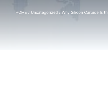
HOME
/
Uncategorized
/ Why Silicon Carbide Is t