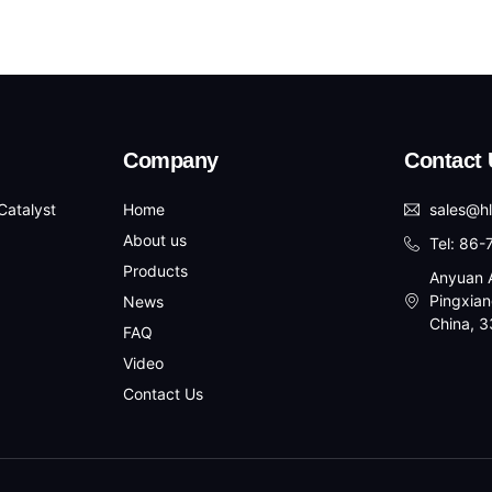
Company
Contact 
atalyst
Home
sales@h
About us
Tel: 86
Products
Anyuan A
Pingxian
News
China, 
FAQ
Video
Contact Us