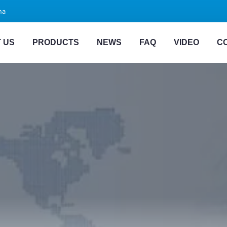
na
 US
PRODUCTS
NEWS
FAQ
VIDEO
C