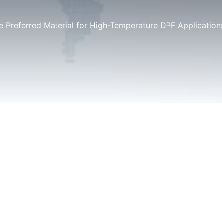
he Preferred Material for High-Temperature DPF Application