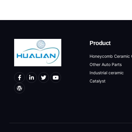
Product
Honeycomb Ceramic C
Other Auto Parts
Industrial ceramic
Catalyst