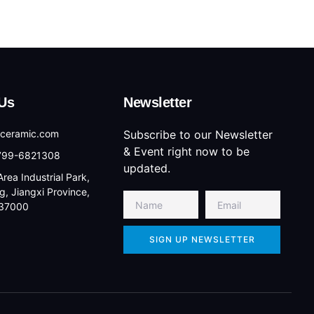
Us
Newsletter
lceramic.com
Subscribe to our Newsletter
& Event right now to be
-799-6821308
updated.
rea Industrial Park,
g, Jiangxi Province,
337000
SIGN UP NEWSLETTER