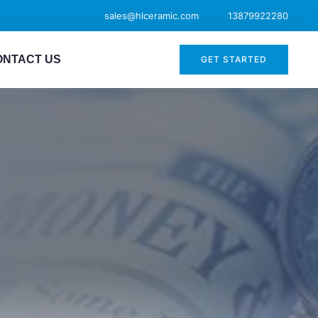
sales@hlceramic.com
13879922280
ONTACT US
GET STARTED