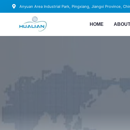
Anyuan Area Industrial Park, Pingxiang, Jiangxi Province, Chi
HOME
ABOUT